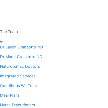
The Team
Dr Jason Granzotto ND
Dr Maria Granzotto ND
Naturopathic Doctors
Integrated Services
Conditions We Treat
Meal Plans
Nurse Practitioners