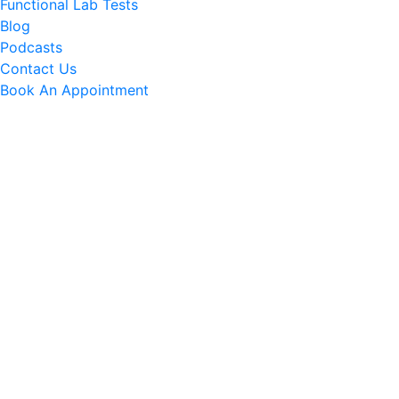
Functional Lab Tests
Blog
Podcasts
Contact Us
Book An Appointment