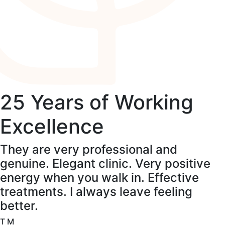
25 Years of Working
Excellence
They are very professional and
genuine. Elegant clinic. Very positive
energy when you walk in. Effective
treatments. I always leave feeling
better.
T M