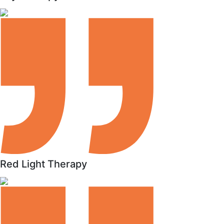
Red Light Therapy