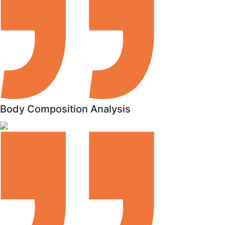
Body Composition Analysis