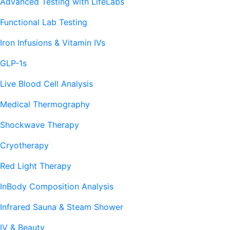
Advanced Testing with LifeLabs
Functional Lab Testing
Iron Infusions & Vitamin IVs
GLP-1s
Live Blood Cell Analysis
Medical Thermography
Shockwave Therapy
Cryotherapy
Red Light Therapy
InBody Composition Analysis
Infrared Sauna & Steam Shower
IV & Beauty