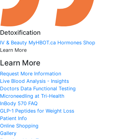
Detoxification
IV & Beauty
MyHBOT.ca
Hormones
Shop
Learn More
Learn More
Request More Information
Live Blood Analysis - Insights
Doctors Data Functional Testing
Microneedling at Tri-Health
InBody 570 FAQ
GLP-1 Peptides for Weight Loss
Patient Info
Online Shopping
Gallery