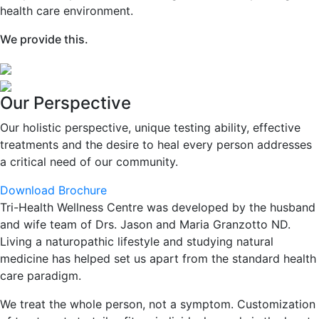
health care environment.
We provide this.
Our Perspective
Our holistic perspective, unique testing ability, effective
treatments and the desire to heal every person addresses
a critical need of our community.
Download Brochure
Tri-Health Wellness Centre was developed by the husband
and wife team of Drs. Jason and Maria Granzotto ND.
Living a naturopathic lifestyle and studying natural
medicine has helped set us apart from the standard health
care paradigm.
We treat the whole person, not a symptom. Customization