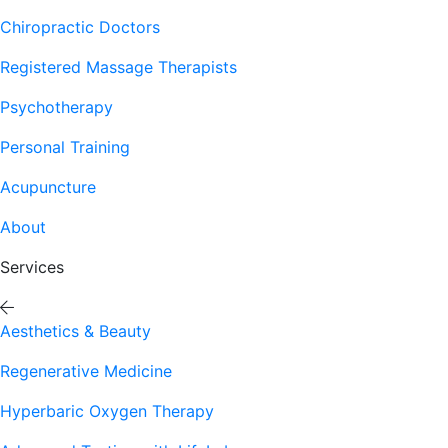
Chiropractic Doctors
Registered Massage Therapists
Psychotherapy
Personal Training
Acupuncture
About
Services
Aesthetics & Beauty
Regenerative Medicine
Hyperbaric Oxygen Therapy