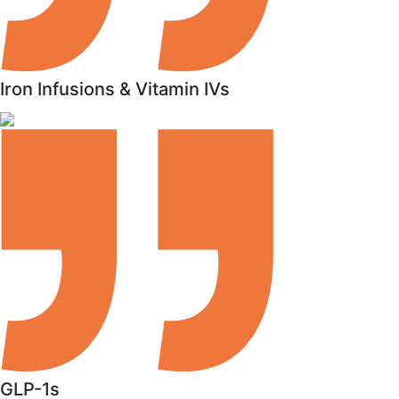
Iron Infusions & Vitamin IVs
GLP-1s