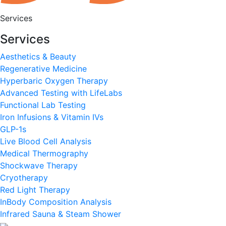
Services
Services
Aesthetics & Beauty
Regenerative Medicine
Hyperbaric Oxygen Therapy
Advanced Testing with LifeLabs
Functional Lab Testing
Iron Infusions & Vitamin IVs
GLP-1s
Live Blood Cell Analysis
Medical Thermography
Shockwave Therapy
Cryotherapy
Red Light Therapy
InBody Composition Analysis
Infrared Sauna & Steam Shower