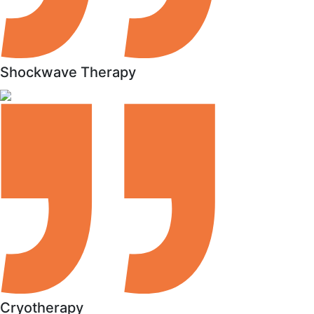
Shockwave Therapy
Cryotherapy