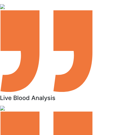
Live Blood Analysis