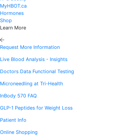
MyHBOT.ca
Hormones
Shop
Learn More
Request More Information
Live Blood Analysis - Insights
Doctors Data Functional Testing
Microneedling at Tri-Health
InBody 570 FAQ
GLP-1 Peptides for Weight Loss
Patient Info
Online Shopping