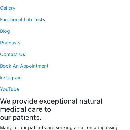
Gallery
Functional Lab Tests
Blog
Podcasts
Contact Us
Book An Appointment
Instagram
YouTube
We provide
exceptional
natural
medical care to
our patients.
Many of our patients are seeking an all encompassing