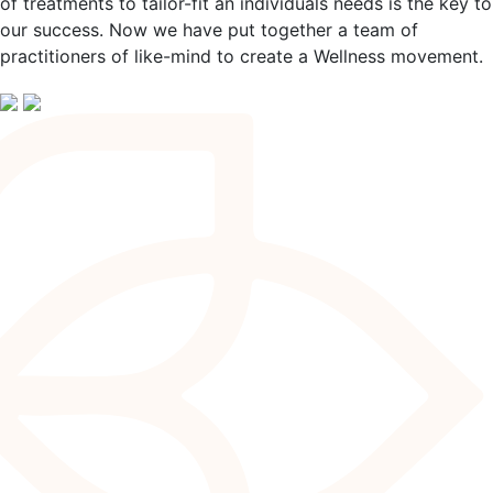
of treatments to tailor-fit an individuals needs is the key to
our success. Now we have put together a team of
practitioners of like-mind to create a Wellness movement.