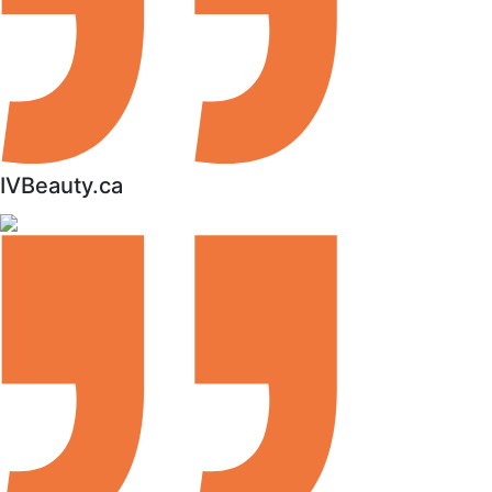
IVBeauty.ca