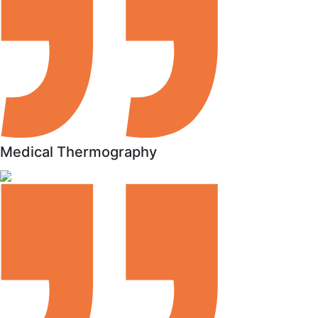
Medical Thermography