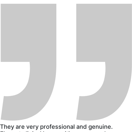
They are very professional and genuine.