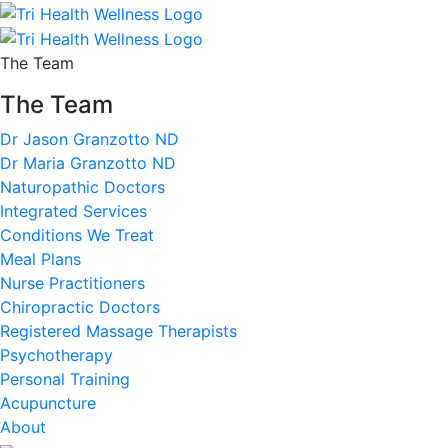
The Team
The Team
Dr Jason Granzotto ND
Dr Maria Granzotto ND
Naturopathic Doctors
Integrated Services
Conditions We Treat
Meal Plans
Nurse Practitioners
Chiropractic Doctors
Registered Massage Therapists
Psychotherapy
Personal Training
Acupuncture
About