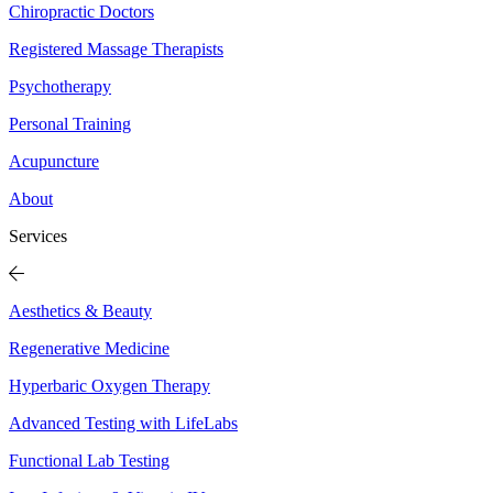
Chiropractic Doctors
Registered Massage Therapists
Psychotherapy
Personal Training
Acupuncture
About
Services
Aesthetics & Beauty
Regenerative Medicine
Hyperbaric Oxygen Therapy
Advanced Testing with LifeLabs
Functional Lab Testing