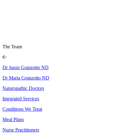
The Team
Dr Jason Granzotto ND
Dr Maria Granzotto ND
Naturopathic Doctors
Integrated Services
Conditions We Treat
Meal Plans
Nurse Practitioners