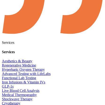
Services
Services
Aesthetics & Beauty
Regenerative Medicine
Hyperbaric Oxygen Therapy
Advanced Testing with LifeLabs
Functional Lab Testing
Iron Infusions & Vitamin IVs
GLP-1s
Live Blood Cell Analysis
Medical Thermography
Shockwave Therapy
Cryotherapy