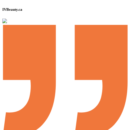
IVBeauty.ca