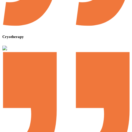
Cryotherapy