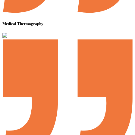
Medical Thermography