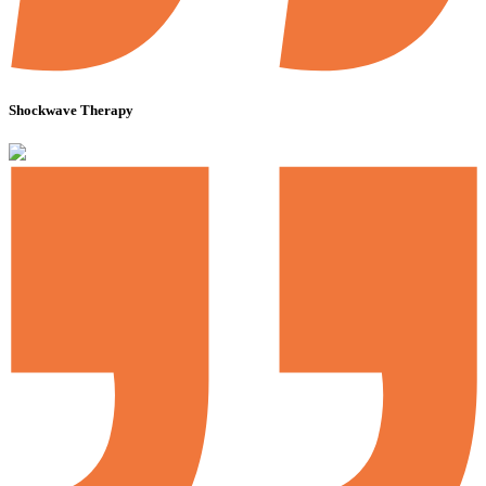
Shockwave Therapy