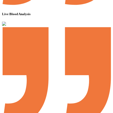
Live Blood Analysis