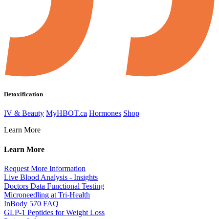
Detoxification
IV & Beauty
MyHBOT.ca
Hormones
Shop
Learn More
Learn More
Request More Information
Live Blood Analysis - Insights
Doctors Data Functional Testing
Microneedling at Tri-Health
InBody 570 FAQ
GLP-1 Peptides for Weight Loss