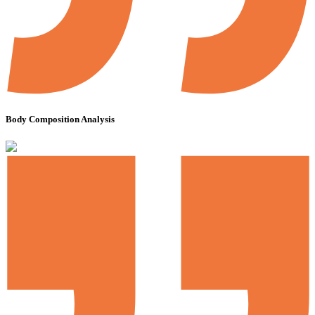
Body Composition Analysis