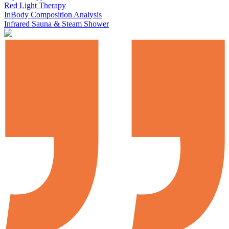
Red Light Therapy
InBody Composition Analysis
Infrared Sauna & Steam Shower