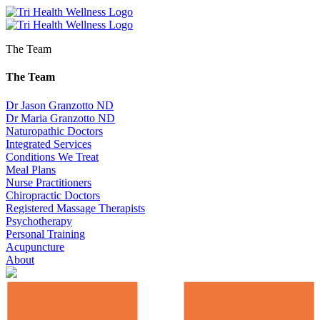
The Team
The Team
Dr Jason Granzotto ND
Dr Maria Granzotto ND
Naturopathic Doctors
Integrated Services
Conditions We Treat
Meal Plans
Nurse Practitioners
Chiropractic Doctors
Registered Massage Therapists
Psychotherapy
Personal Training
Acupuncture
About