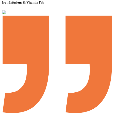
Iron Infusions & Vitamin IVs