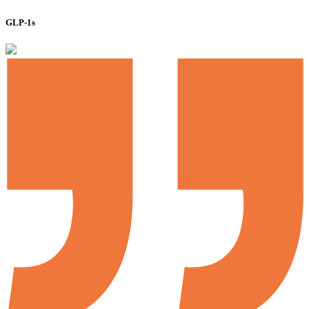
GLP-1s