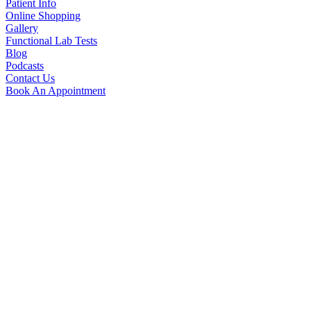
Patient Info
Online Shopping
Gallery
Functional Lab Tests
Blog
Podcasts
Contact Us
Book An Appointment