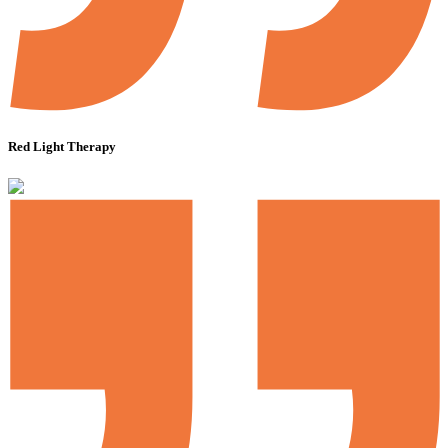
Red Light Therapy