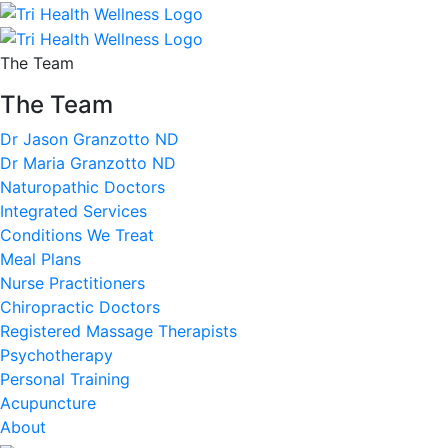
The Team
The Team
Dr Jason Granzotto ND
Dr Maria Granzotto ND
Naturopathic Doctors
Integrated Services
Conditions We Treat
Meal Plans
Nurse Practitioners
Chiropractic Doctors
Registered Massage Therapists
Psychotherapy
Personal Training
Acupuncture
About