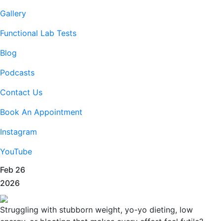
Gallery
Functional Lab Tests
Blog
Podcasts
Contact Us
Book An Appointment
Instagram
YouTube
Feb 26
2026
Struggling with stubborn weight, yo-yo dieting, low