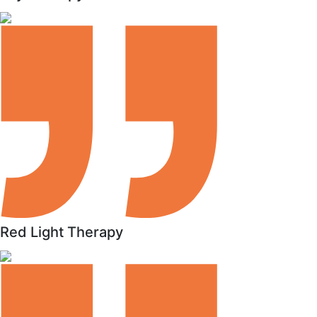
Red Light Therapy