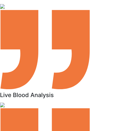
Live Blood Analysis