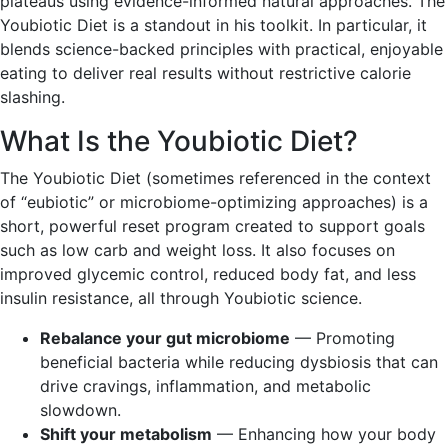
plateaus using evidence-informed natural approaches. The
Youbiotic Diet is a standout in his toolkit. In particular, it
blends science-backed principles with practical, enjoyable
eating to deliver real results without restrictive calorie
slashing.
What Is the Youbiotic Diet?
The Youbiotic Diet (sometimes referenced in the context
of “eubiotic” or microbiome-optimizing approaches) is a
short, powerful reset program created to support goals
such as low carb and weight loss. It also focuses on
improved glycemic control, reduced body fat, and less
insulin resistance, all through Youbiotic science.
Rebalance your gut microbiome
— Promoting
beneficial bacteria while reducing dysbiosis that can
drive cravings, inflammation, and metabolic
slowdown.
Shift your metabolism
— Enhancing how your body