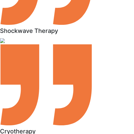
Shockwave Therapy
Cryotherapy