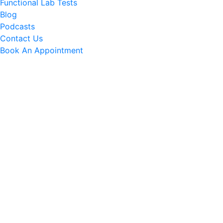
Functional Lab Tests
Blog
Podcasts
Contact Us
Book An Appointment