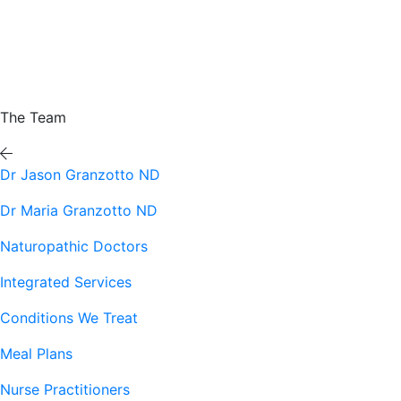
The Team
Dr Jason Granzotto ND
Dr Maria Granzotto ND
Naturopathic Doctors
Integrated Services
Conditions We Treat
Meal Plans
Nurse Practitioners