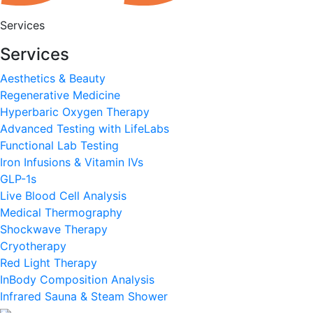
Services
Services
Aesthetics & Beauty
Regenerative Medicine
Hyperbaric Oxygen Therapy
Advanced Testing with LifeLabs
Functional Lab Testing
Iron Infusions & Vitamin IVs
GLP-1s
Live Blood Cell Analysis
Medical Thermography
Shockwave Therapy
Cryotherapy
Red Light Therapy
InBody Composition Analysis
Infrared Sauna & Steam Shower