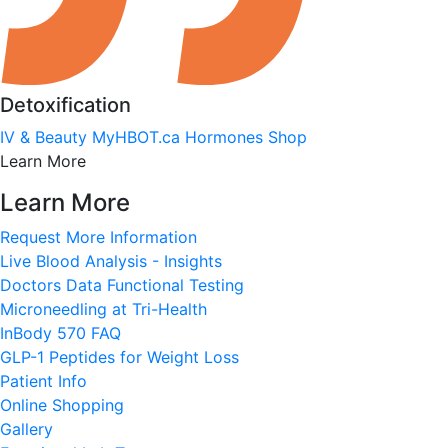
Detoxification
IV & Beauty
MyHBOT.ca
Hormones
Shop
Learn More
Learn More
Request More Information
Live Blood Analysis - Insights
Doctors Data Functional Testing
Microneedling at Tri-Health
InBody 570 FAQ
GLP-1 Peptides for Weight Loss
Patient Info
Online Shopping
Gallery