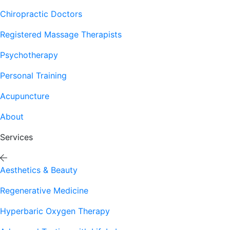
Chiropractic Doctors
Registered Massage Therapists
Psychotherapy
Personal Training
Acupuncture
About
Services
Aesthetics & Beauty
Regenerative Medicine
Hyperbaric Oxygen Therapy