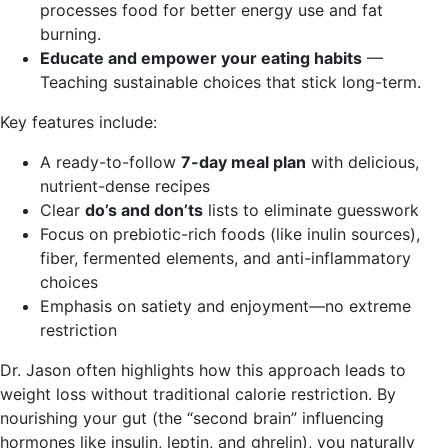
processes food for better energy use and fat
burning.
Educate and empower your eating habits
—
Teaching sustainable choices that stick long-term.
Key features include:
A ready-to-follow
7-day meal plan
with delicious,
nutrient-dense recipes
Clear
do’s and don’ts
lists to eliminate guesswork
Focus on prebiotic-rich foods (like inulin sources),
fiber, fermented elements, and anti-inflammatory
choices
Emphasis on satiety and enjoyment—no extreme
restriction
Dr. Jason often highlights how this approach leads to
weight loss without traditional calorie restriction. By
nourishing your gut (the “second brain” influencing
hormones like insulin, leptin, and ghrelin), you naturally