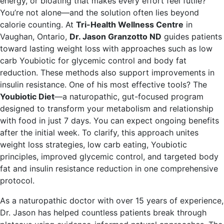
energy, or bloating that makes every effort feel futile?
You’re not alone—and the solution often lies beyond
calorie counting. At
Tri-Health Wellness Centre
in
Vaughan, Ontario,
Dr. Jason Granzotto ND
guides patients
toward lasting weight loss with approaches such as low
carb Youbiotic for glycemic control and body fat
reduction. These methods also support improvements in
insulin resistance. One of his most effective tools? The
Youbiotic Diet
—a naturopathic, gut-focused program
designed to transform your metabolism and relationship
with food in just 7 days. You can expect ongoing benefits
after the initial week. To clarify, this approach unites
weight loss strategies, low carb eating, Youbiotic
principles, improved glycemic control, and targeted body
fat and insulin resistance reduction in one comprehensive
protocol.
As a naturopathic doctor with over 15 years of experience,
Dr. Jason has helped countless patients break through