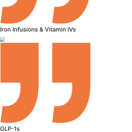
Iron Infusions & Vitamin IVs
GLP-1s