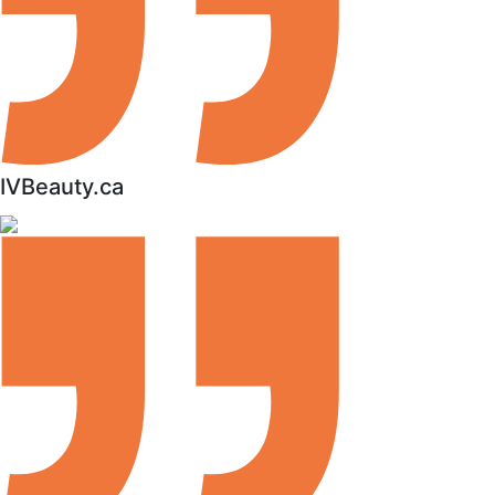
IVBeauty.ca