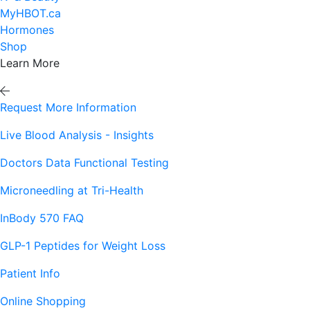
MyHBOT.ca
Hormones
Shop
Learn More
Request More Information
Live Blood Analysis - Insights
Doctors Data Functional Testing
Microneedling at Tri-Health
InBody 570 FAQ
GLP-1 Peptides for Weight Loss
Patient Info
Online Shopping