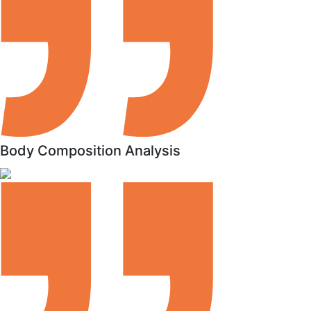
Body Composition Analysis