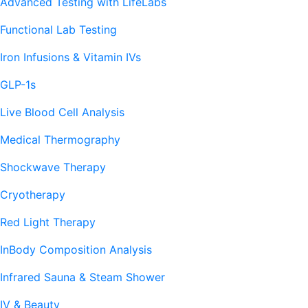
Advanced Testing with LifeLabs
Functional Lab Testing
Iron Infusions & Vitamin IVs
GLP-1s
Live Blood Cell Analysis
Medical Thermography
Shockwave Therapy
Cryotherapy
Red Light Therapy
InBody Composition Analysis
Infrared Sauna & Steam Shower
IV & Beauty