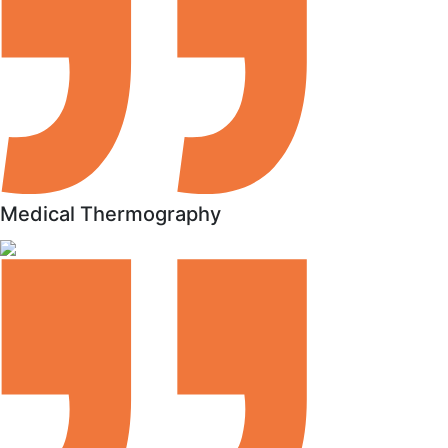
Medical Thermography