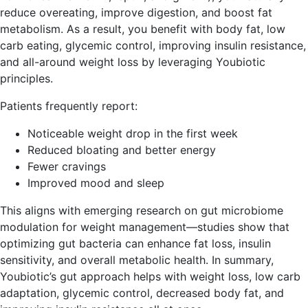
reduce overeating, improve digestion, and boost fat
metabolism. As a result, you benefit with body fat, low
carb eating, glycemic control, improving insulin resistance,
and all-around weight loss by leveraging Youbiotic
principles.
Patients frequently report:
Noticeable weight drop in the first week
Reduced bloating and better energy
Fewer cravings
Improved mood and sleep
This aligns with emerging research on gut microbiome
modulation for weight management—studies show that
optimizing gut bacteria can enhance fat loss, insulin
sensitivity, and overall metabolic health. In summary,
Youbiotic’s gut approach helps with weight loss, low carb
adaptation, glycemic control, decreased body fat, and