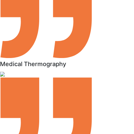
Medical Thermography