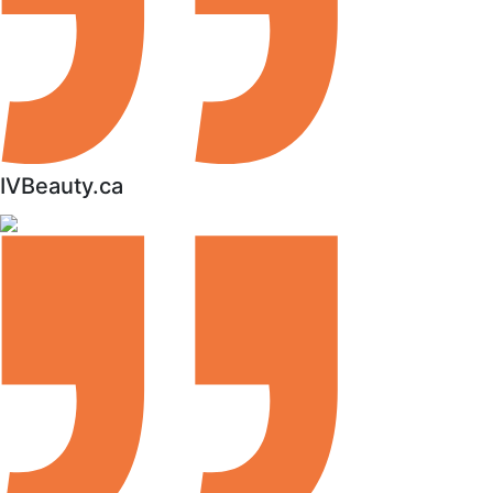
IVBeauty.ca