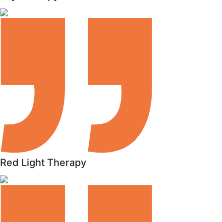
Red Light Therapy