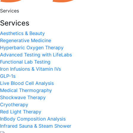
Services
Services
Aesthetics & Beauty
Regenerative Medicine
Hyperbaric Oxygen Therapy
Advanced Testing with LifeLabs
Functional Lab Testing
Iron Infusions & Vitamin IVs
GLP-1s
Live Blood Cell Analysis
Medical Thermography
Shockwave Therapy
Cryotherapy
Red Light Therapy
InBody Composition Analysis
Infrared Sauna & Steam Shower