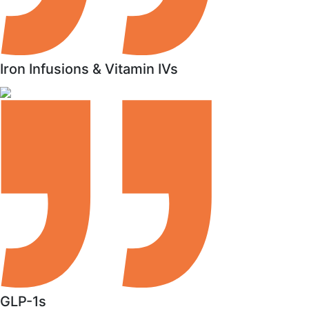
Iron Infusions & Vitamin IVs
GLP-1s