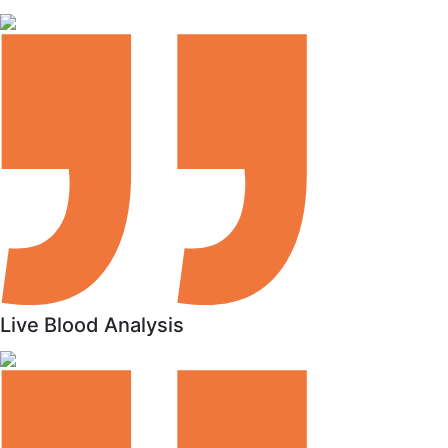
Live Blood Analysis