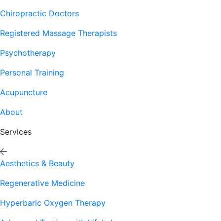
Chiropractic Doctors
Registered Massage Therapists
Psychotherapy
Personal Training
Acupuncture
About
Services
Aesthetics & Beauty
Regenerative Medicine
Hyperbaric Oxygen Therapy