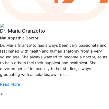
Dr. Maria Granzotto
Naturopathic Doctor
Dr. Maria Granzotto has always been very passionate and
fascinated with health and human anatomy from a very
young age, She always wanted to become a doctor, so as
to help others feel their happiest and healthiest. She
devoted herself immensely to her studies, always
graduating with accolades, awards ...
Read More
+