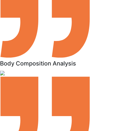
Body Composition Analysis