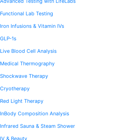
Advanced Testing with LifeLabs
Functional Lab Testing
Iron Infusions & Vitamin IVs
GLP-1s
Live Blood Cell Analysis
Medical Thermography
Shockwave Therapy
Cryotherapy
Red Light Therapy
InBody Composition Analysis
Infrared Sauna & Steam Shower
IV & Beauty