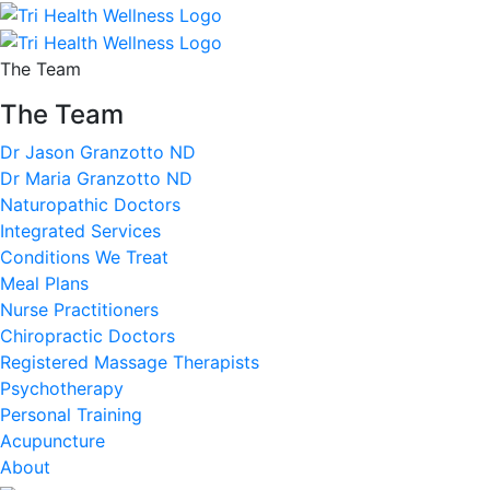
The Team
The Team
Dr Jason Granzotto ND
Dr Maria Granzotto ND
Naturopathic Doctors
Integrated Services
Conditions We Treat
Meal Plans
Nurse Practitioners
Chiropractic Doctors
Registered Massage Therapists
Psychotherapy
Personal Training
Acupuncture
About