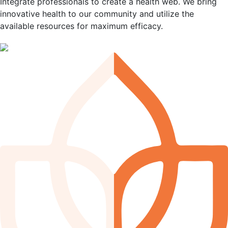
Integrate professionals to create a health web. We bring
innovative health to our community and utilize the
available resources for maximum efficacy.