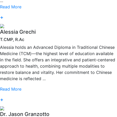
...
Read More
+
Alessia Grechi
T.CMP, R.Ac
Alessia holds an Advanced Diploma in Traditional Chinese
Medicine (TCM)—the highest level of education available
in the field. She offers an integrative and patient-centered
approach to health, combining multiple modalities to
restore balance and vitality. Her commitment to Chinese
medicine is reflected ...
Read More
+
Dr. Jason Granzotto