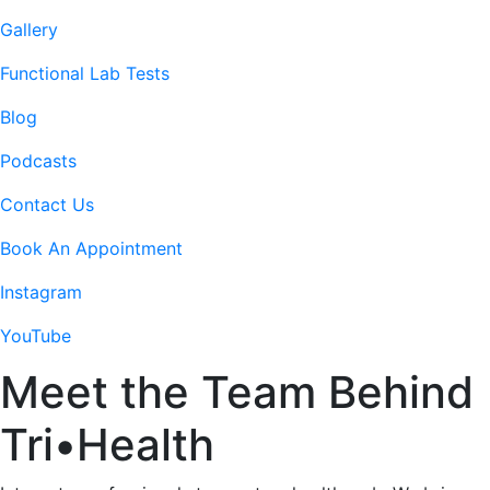
Gallery
Functional Lab Tests
Blog
Podcasts
Contact Us
Book An Appointment
Instagram
YouTube
Meet the Team Behind
Tri
•
Health