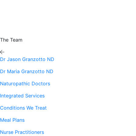
The Team
Dr Jason Granzotto ND
Dr Maria Granzotto ND
Naturopathic Doctors
Integrated Services
Conditions We Treat
Meal Plans
Nurse Practitioners