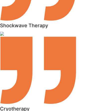
Shockwave Therapy
Cryotherapy