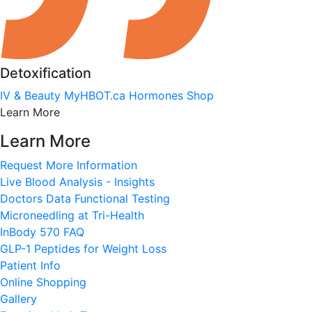
Detoxification
IV & Beauty
MyHBOT.ca
Hormones
Shop
Learn More
Learn More
Request More Information
Live Blood Analysis - Insights
Doctors Data Functional Testing
Microneedling at Tri-Health
InBody 570 FAQ
GLP-1 Peptides for Weight Loss
Patient Info
Online Shopping
Gallery