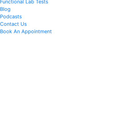
Functional Lab Tests
Blog
Podcasts
Contact Us
Book An Appointment