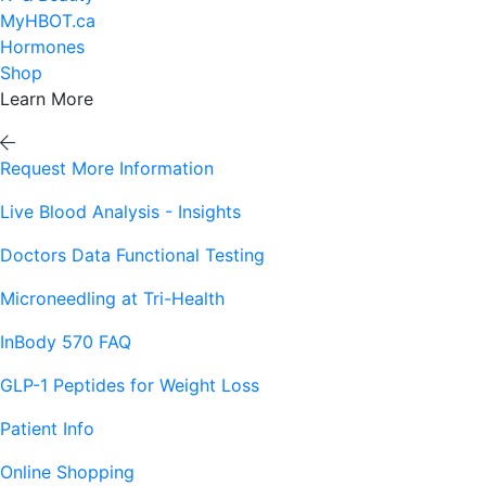
MyHBOT.ca
Hormones
Shop
Learn More
Request More Information
Live Blood Analysis - Insights
Doctors Data Functional Testing
Microneedling at Tri-Health
InBody 570 FAQ
GLP-1 Peptides for Weight Loss
Patient Info
Online Shopping