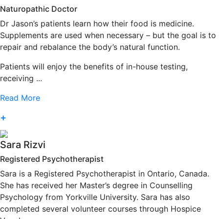
Naturopathic Doctor
Dr Jason’s patients learn how their food is medicine.
Supplements are used when necessary – but the goal is to
repair and rebalance the body’s natural function.
Patients will enjoy the benefits of in-house testing,
receiving ...
Read More
+
Sara Rizvi
Registered Psychotherapist
Sara is a Registered Psychotherapist in Ontario, Canada.
She has received her Master’s degree in Counselling
Psychology from Yorkville University. Sara has also
completed several volunteer courses through Hospice