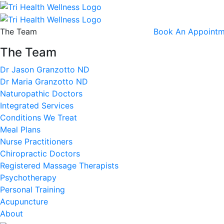
The Team
Book An Appointm
The Team
Dr Jason Granzotto ND
Dr Maria Granzotto ND
Naturopathic Doctors
Integrated Services
Conditions We Treat
Meal Plans
Nurse Practitioners
Chiropractic Doctors
Registered Massage Therapists
Psychotherapy
Personal Training
Acupuncture
About