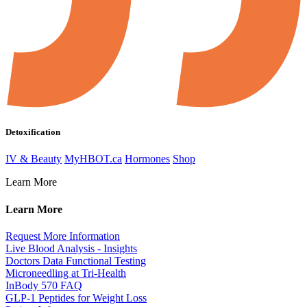
Detoxification
IV & Beauty
MyHBOT.ca
Hormones
Shop
Learn More
Learn More
Request More Information
Live Blood Analysis - Insights
Doctors Data Functional Testing
Microneedling at Tri-Health
InBody 570 FAQ
GLP-1 Peptides for Weight Loss