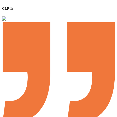
GLP-1s