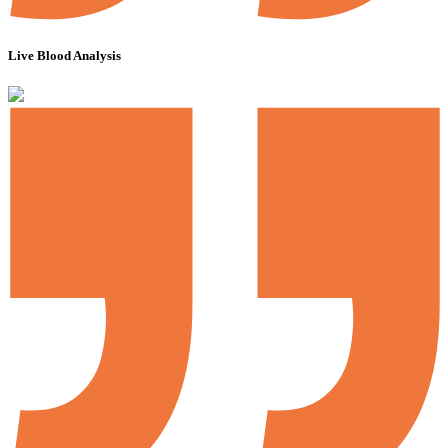
Live Blood Analysis