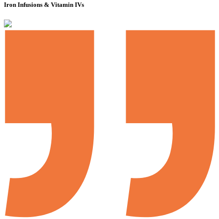
Iron Infusions & Vitamin IVs