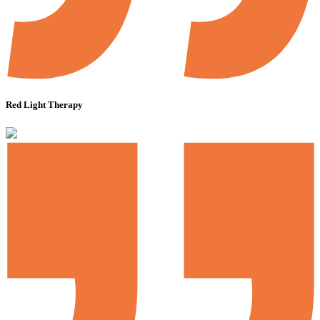
Red Light Therapy