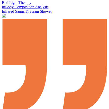
Red Light Therapy
InBody Composition Analysis
Infrared Sauna & Steam Shower