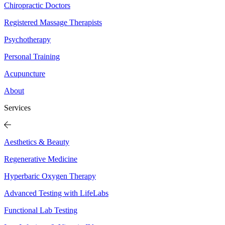
Chiropractic Doctors
Registered Massage Therapists
Psychotherapy
Personal Training
Acupuncture
About
Services
Aesthetics & Beauty
Regenerative Medicine
Hyperbaric Oxygen Therapy
Advanced Testing with LifeLabs
Functional Lab Testing