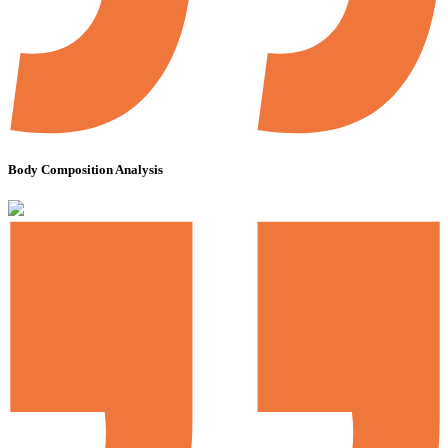
Body Composition Analysis