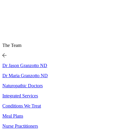
The Team
Dr Jason Granzotto ND
Dr Maria Granzotto ND
Naturopathic Doctors
Integrated Services
Conditions We Treat
Meal Plans
Nurse Practitioners