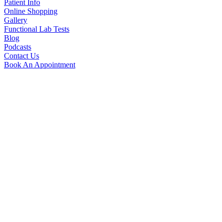
Patient Info
Online Shopping
Gallery
Functional Lab Tests
Blog
Podcasts
Contact Us
Book An Appointment