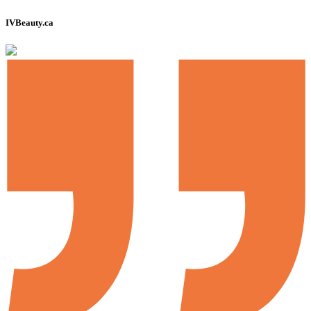
IVBeauty.ca