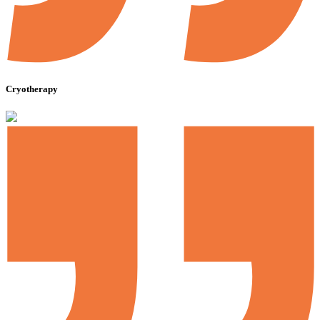
Cryotherapy