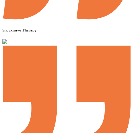
Shockwave Therapy