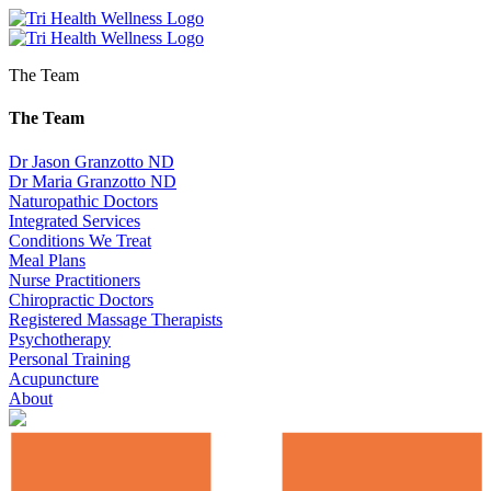
The Team
The Team
Dr Jason Granzotto ND
Dr Maria Granzotto ND
Naturopathic Doctors
Integrated Services
Conditions We Treat
Meal Plans
Nurse Practitioners
Chiropractic Doctors
Registered Massage Therapists
Psychotherapy
Personal Training
Acupuncture
About