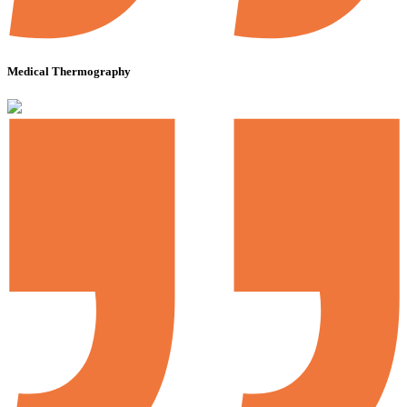
Medical Thermography