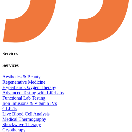
Services
Services
Aesthetics & Beauty
Regenerative Medicine
Hyperbaric Oxygen Therapy
Advanced Testing with LifeLabs
Functional Lab Testing
Iron Infusions & Vitamin IVs
GLP-1s
Live Blood Cell Analysis
Medical Thermography
Shockwave Therapy
Cryotherapy