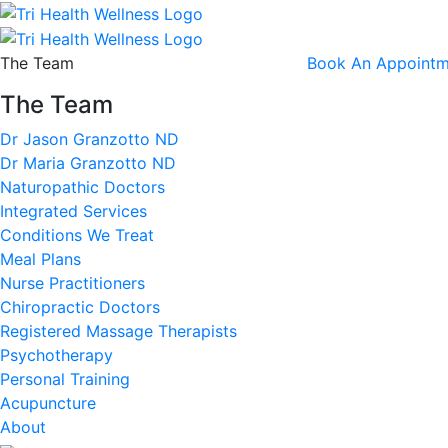
The Team
Book An Appointm
The Team
Dr Jason Granzotto ND
Dr Maria Granzotto ND
Naturopathic Doctors
Integrated Services
Conditions We Treat
Meal Plans
Nurse Practitioners
Chiropractic Doctors
Registered Massage Therapists
Psychotherapy
Personal Training
Acupuncture
About